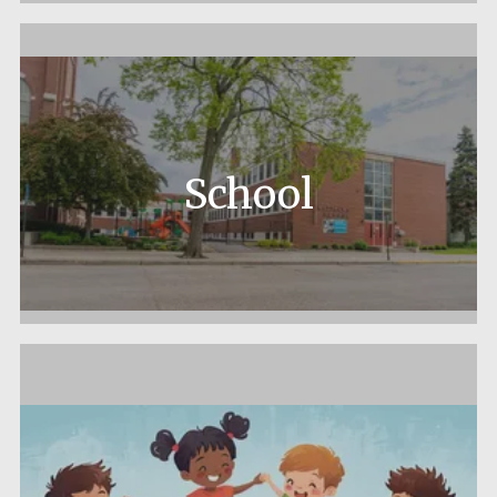
School