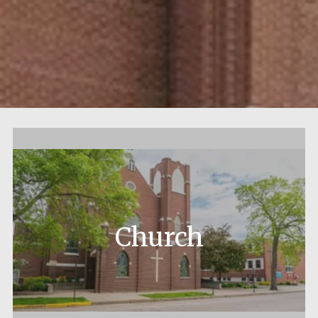
Church