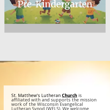
Pre-Kindergarten
St. Matthew's Lutheran
Church
is
affiliated with and supports the mission
work of the Wisconsin Evangelical
Lutheran Synod (WELS).
We welcome