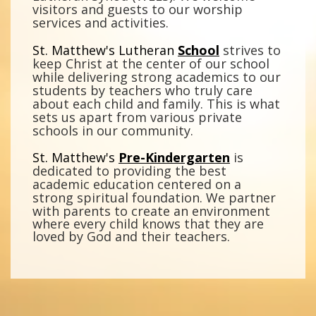
visitors and guests to our worship
services and activities.
St. Matthew's Lutheran
School
strives to
keep Christ at the center of our school
while delivering strong academics to our
students by teachers who truly care
about each child and family. This is what
sets us apart from various private
schools in our community.
St. Matthew's
Pre-Kindergarten
is
dedicated to providing the best
academic education centered on a
strong spiritual foundation.
We partner
with parents to create an environment
where every child knows that they are
loved by God and their teachers.