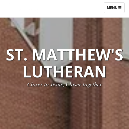
TOGGLE NAV
MENU
ST. MATTHEW'S
LUTHERAN
Closer to Jesus, Closer together